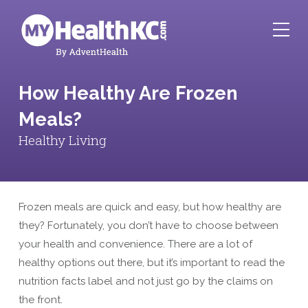
How Healthy Are Frozen
Meals?
Healthy Living
Frozen meals are quick and easy, but how healthy are
they? Fortunately, you don’t have to choose between
your health and convenience. There are a lot of
healthy options out there, but it’s important to read the
nutrition facts label and not just go by the claims on
the front.