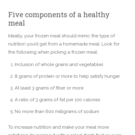
Five components of a healthy
meal
Ideally, your frozen meal should mimic the type of
nutrition you’d get from a homemade meal. Look for
the following when picking a frozen meal:
Inclusion of whole grains and vegetables
8 grams of protein or more to help satisfy hunger
At least 3 grams of fiber or more
A ratio of 3 grams of fat per 100 calories
No more than 600 milligrams of sodium
To increase nutrition and make your meal more