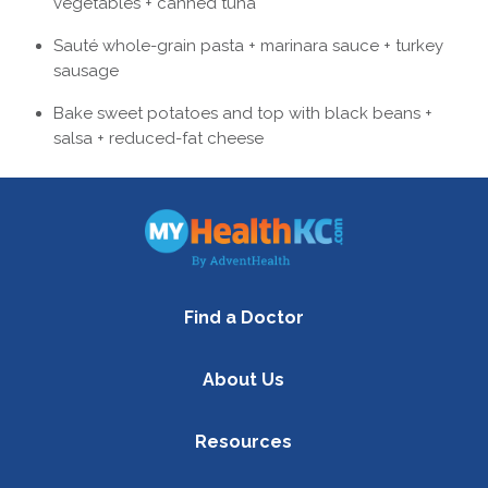
vegetables + canned tuna
Sauté whole-grain pasta + marinara sauce + turkey
sausage
Bake sweet potatoes and top with black beans +
salsa + reduced-fat cheese
Find a Doctor
About Us
Resources