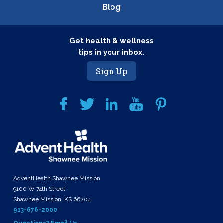
Blog
Get health & wellness
tips in your inbox.
Sign Up
AdventHealth Shawnee Mission
9100 W 74th Street
Shawnee Mission, KS 66204
913-676-2000