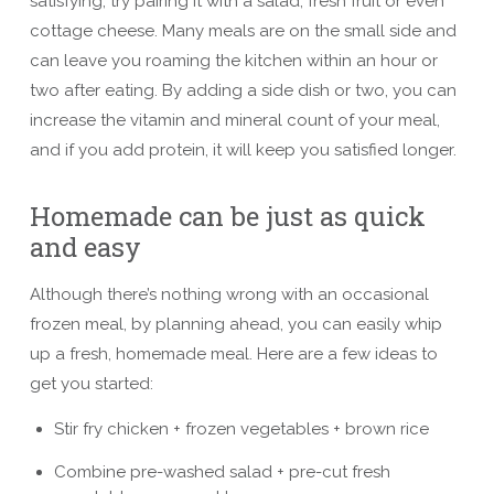
satisfying, try pairing it with a salad, fresh fruit or even
cottage cheese. Many meals are on the small side and
can leave you roaming the kitchen within an hour or
two after eating. By adding a side dish or two, you can
increase the vitamin and mineral count of your meal,
and if you add protein, it will keep you satisfied longer.
Homemade can be just as quick
and easy
Although there’s nothing wrong with an occasional
frozen meal, by planning ahead, you can easily whip
up a fresh, homemade meal. Here are a few ideas to
get you started:
Stir fry chicken + frozen vegetables + brown rice
Combine pre-washed salad + pre-cut fresh