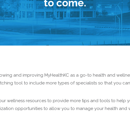
to come.
rowing and improving MyHealthKC as a go-to health and wellnes
hing tool to include more types of specialists so that you ca
ur wellness resources to provide more tips and tools to help y
mization opportunities to allow you to manage your health and 