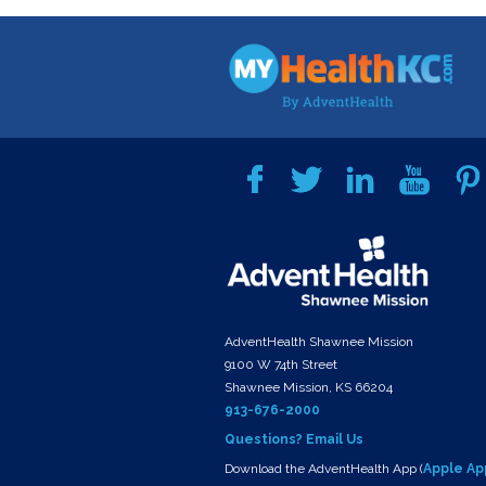
AdventHealth Shawnee Mission
9100 W 74th Street
Shawnee Mission, KS 66204
913-676-2000
Questions? Email Us
Download the AdventHealth App (
Apple Ap