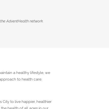
 the AdventHealth network.
intain a healthy lifestyle, we
 approach to health care.
ity to live happier, healthier
he health of all ages in our