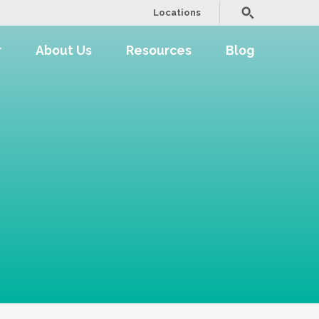
Locations
r
About Us
Resources
Blog