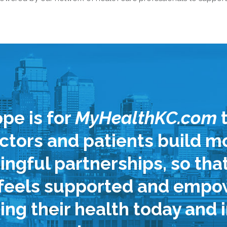
pe is for
MyHealthKC.com
t
ctors and patients build m
ngful partnerships, so tha
 feels supported and empo
ng their health today and i