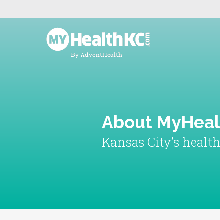
About MyHea
Kansas City’s healt