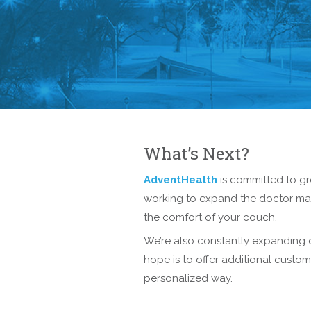
What’s Next?
AdventHealth
is committed to g
working to expand the doctor matc
the comfort of your couch.
We’re also constantly expanding o
hope is to offer additional custo
personalized way.