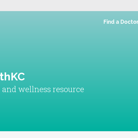
Find a Docto
lthKC
h and wellness resource