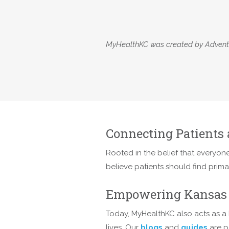
MyHealthKC was created by AdventHe
Connecting Patients 
Rooted in the belief that everyone
believe patients should find prim
Empowering Kansas 
Today, MyHealthKC also acts as a 
lives. Our
blogs
and
guides
are p