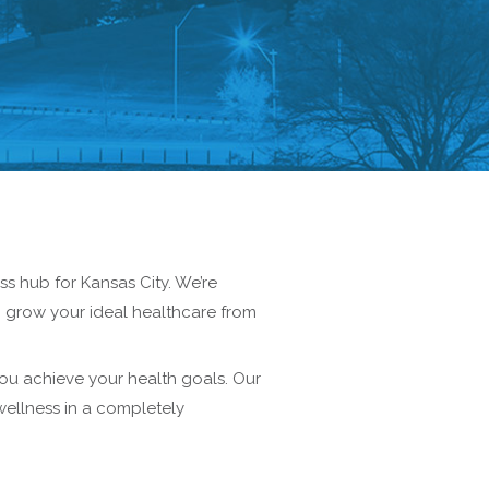
s hub for Kansas City. We’re
n grow your ideal healthcare from
ou achieve your health goals. Our
wellness in a completely