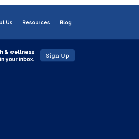
ut Us
Resources
Blog
h & wellness
Sign Up
 in your inbox.