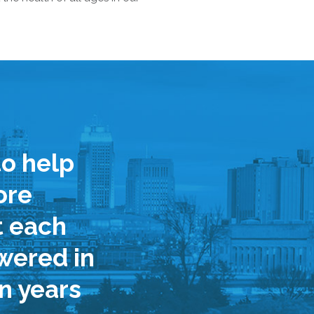
o help
ore
t each
wered in
n years