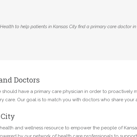
alth to help patients in Kansas City find a primary care doctor in
and Doctors
 should have a primary care physician in order to proactively ma
ary care. Our goal is to match you with doctors who share your
City
health and wellness resource to empower the people of Kansas C
owered by our network of health care professionals to support t