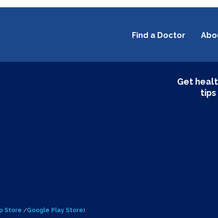
Find a Doctor
Abo
Get healt
tips
p Store
/
Google Play Store
)