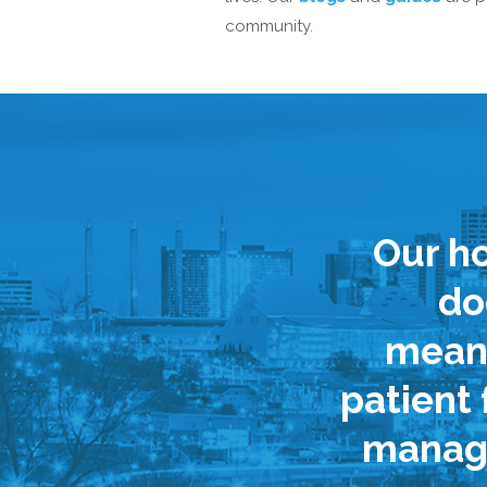
community.
Our ho
do
meani
patient
managi