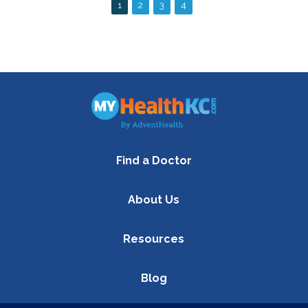
Find a Doctor
About Us
Resources
Blog