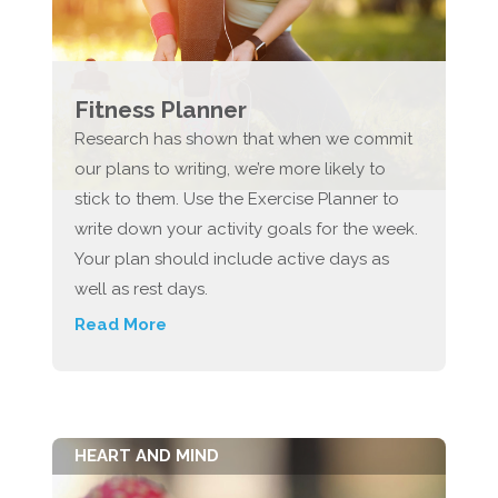
Fitness Planner
Research has shown that when we commit
our plans to writing, we’re more likely to
stick to them. Use the Exercise Planner to
write down your activity goals for the week.
Your plan should include active days as
well as rest days.
Read More
HEART AND MIND