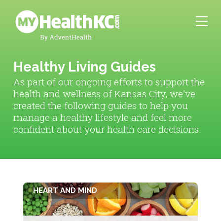
Healthy Living Guides
As part of our ongoing efforts to support the
health and wellness of Kansas City, we’ve
created the following guides to help you
manage a healthy lifestyle and feel more
confident about your health care decisions.
HEART AND MIND