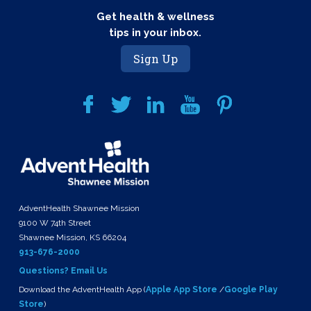
Get health & wellness
tips in your inbox.
Sign Up
AdventHealth Shawnee Mission
9100 W 74th Street
Shawnee Mission, KS 66204
913-676-2000
Questions? Email Us
Download the AdventHealth App (
Apple App Store
/
Google Play
Store
)