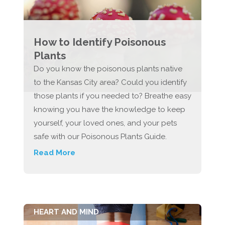
How to Identify Poisonous
Plants
Do you know the poisonous plants native
to the Kansas City area? Could you identify
those plants if you needed to? Breathe easy
knowing you have the knowledge to keep
yourself, your loved ones, and your pets
safe with our Poisonous Plants Guide.
Read More
HEART AND MIND