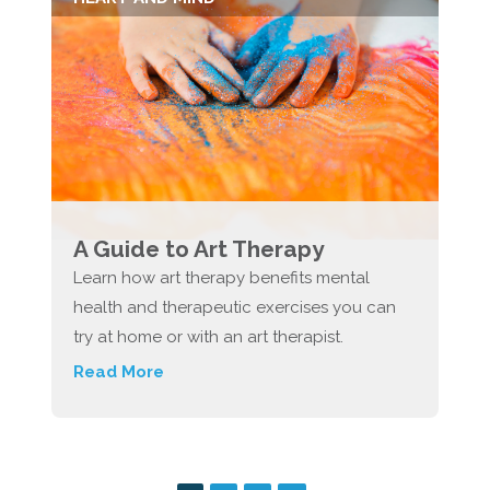
A Guide to Art Therapy
Learn how art therapy benefits mental
health and therapeutic exercises you can
try at home or with an art therapist.
Read More