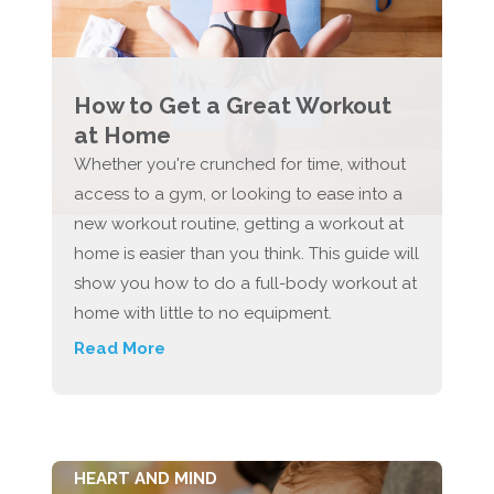
How to Get a Great Workout
at Home
Whether you're crunched for time, without
access to a gym, or looking to ease into a
new workout routine, getting a workout at
home is easier than you think. This guide will
show you how to do a full-body workout at
home with little to no equipment.
Read More
HEART AND MIND