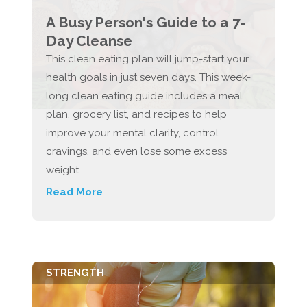
A Busy Person's Guide to a 7-
Day Cleanse
This clean eating plan will jump-start your
health goals in just seven days. This week-
long clean eating guide includes a meal
plan, grocery list, and recipes to help
improve your mental clarity, control
cravings, and even lose some excess
weight.
Read More
STRENGTH