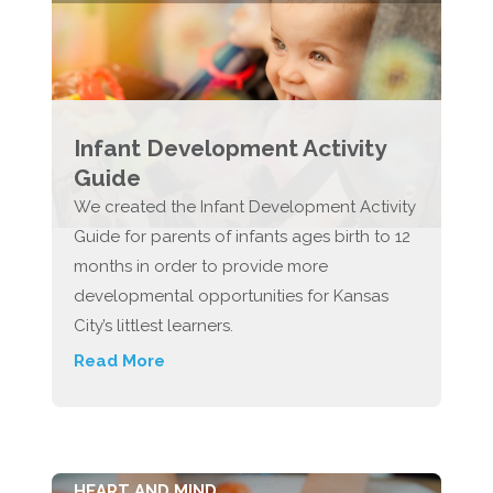
Infant Development Activity
Guide
We created the Infant Development Activity
Guide for parents of infants ages birth to 12
months in order to provide more
developmental opportunities for Kansas
City’s littlest learners.
Read More
HEART AND MIND