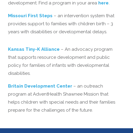
development. Find a program in your area
here
.
Missouri First Steps
– an intervention system that
provides support to families with children birth – 3
years with disabilities or developmental delays.
Kansas Tiny-K Alliance
– An advocacy program
that supports resource development and public
policy for families of infants with developmental
disabilities.
Britain Development Center
– an outreach
program at AdventHealth Shawnee Mission that
helps children with special needs and their families
prepare for the challenges of the future.