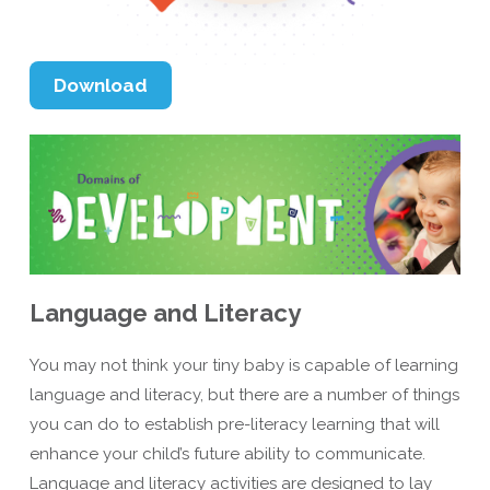
Download
Language and Literacy
You may not think your tiny baby is capable of learning
language and literacy, but there are a number of things
you can do to establish pre-literacy learning that will
enhance your child’s future ability to communicate.
Language and literacy activities are designed to lay