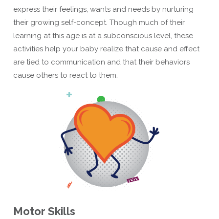
express their feelings, wants and needs by nurturing
their growing self-concept. Though much of their
learning at this age is at a subconscious level, these
activities help your baby realize that cause and effect
are tied to communication and that their behaviors
cause others to react to them.
Motor Skills