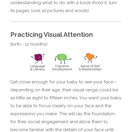
understanding what to do with a book (hold it, turn
its pages, look at pictures and words).
Practicing Visual Attention
(birth - 12 months)
Get close enough for your baby to see your face—
depending on their age, their visual range could be
as little as eight to fifteen inches. You want your baby
to be able to focus clearly on your face and the
expressions you make. This will lay the foundation
for their social engagement and allow them to
become familiar with the details of your face until