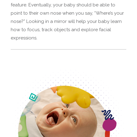
feature. Eventually, your baby should be able to
point to their own nose when you say, “Where’s your
nose?” Looking in a mirror will help your baby learn
how to focus, track objects and explore facial
expressions.