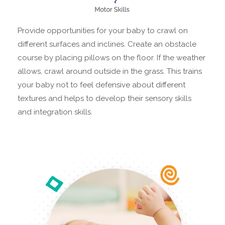
Provide opportunities for your baby to crawl on
different surfaces and inclines. Create an obstacle
course by placing pillows on the floor. If the weather
allows, crawl around outside in the grass. This trains
your baby not to feel defensive about different
textures and helps to develop their sensory skills
and integration skills.