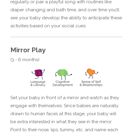
regularly or pair a playful song with routines like
diaper changing and bath time, and over time you’ll
see your baby develop the ability to anticipate these
activities based on your social cues.
Mirror Play
(3 - 6 months)
Set your baby in front of a mirror and watch as they
engage with themselves. Since babies are naturally
drawn to human faces at this stage, your baby will
be extra interested in what they see in the mirror.
Point to their nose, lips, tummy, etc. and name each