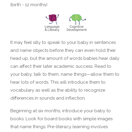
(birth - 12 months)
It may feel silly to speak to your baby in sentences
and name objects before they can even hold their
head up, but the amount of words babies hear daily
can affect their later academic success. Read to
your baby, talk to them, name things—allow them to
hear lots of words. This will introduce them to
vocabulary as well as the ability to recognize
differences in sounds and inflection.
Beginning at six months, introduce your baby to
books. Look for board books with simple images
that name things. Pre-literacy learning involves