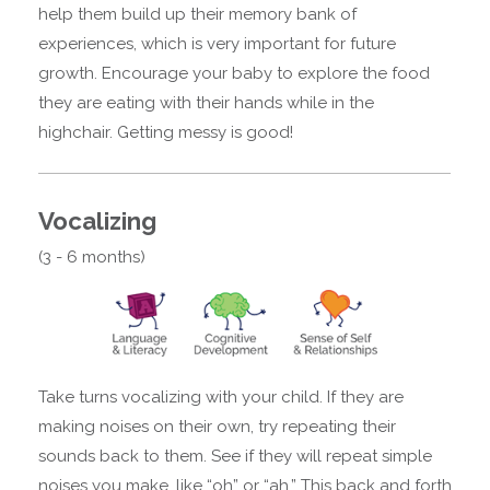
help them build up their memory bank of
experiences, which is very important for future
growth. Encourage your baby to explore the food
they are eating with their hands while in the
highchair. Getting messy is good!
Vocalizing
(3 - 6 months)
Take turns vocalizing with your child. If they are
making noises on their own, try repeating their
sounds back to them. See if they will repeat simple
noises you make, like “oh” or “ah.” This back and forth