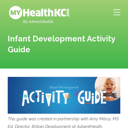
Infant Development Activity
Guide
This guide was created in partnership with Amy Milroy, MS
Ed, Director, Britain Development at AdventHeath.