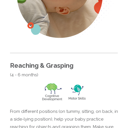
Reaching & Grasping
(4 - 6 months)
From different positions (on tummy, sitting, on back, in
a side-lying position), help your baby practice
reaching for objects and grasping them. Make sure