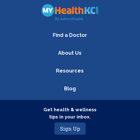
Find a Doctor
About Us
Resources
Blog
Get health & wellness
tips in your inbox.
Sign Up