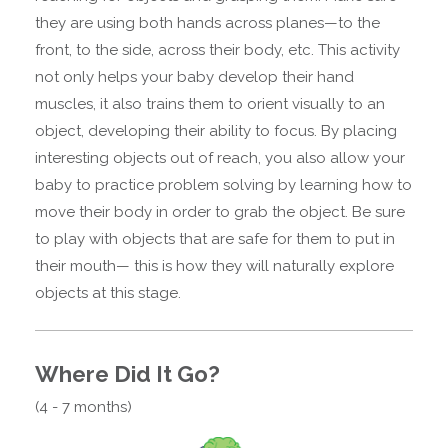
they are using both hands across planes—to the
front, to the side, across their body, etc. This activity
not only helps your baby develop their hand
muscles, it also trains them to orient visually to an
object, developing their ability to focus. By placing
interesting objects out of reach, you also allow your
baby to practice problem solving by learning how to
move their body in order to grab the object. Be sure
to play with objects that are safe for them to put in
their mouth— this is how they will naturally explore
objects at this stage.
Where Did It Go?
(4 - 7 months)