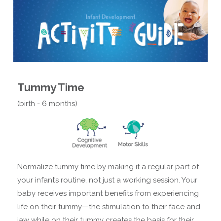
Tummy Time
(birth - 6 months)
Normalize tummy time by making it a regular part of
your infant’s routine, not just a working session. Your
baby receives important benefits from experiencing
life on their tummy—the stimulation to their face and
jaw while on their tummy creates the basis for their