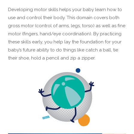
Developing motor skills helps your baby learn how to
use and control their body. This domain covers both
gross motor (control of arms, legs, torso) as well as fine
motor (fingers, hand/eye coordination). By practicing
these skills early, you help lay the foundation for your
baby’s future ability to do things like catch a ball, tie
their shoe, hold a pencil and zip a zipper.