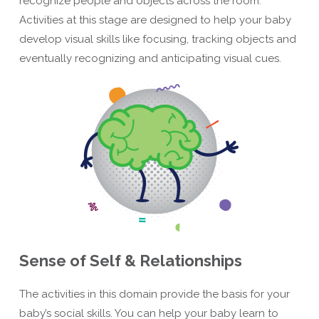
recognize people and objects across the room.
Activities at this stage are designed to help your baby
develop visual skills like focusing, tracking objects and
eventually recognizing and anticipating visual cues.
Sense of Self & Relationships
The activities in this domain provide the basis for your
baby’s social skills. You can help your baby learn to