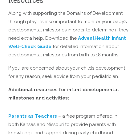
Along with supporting the Domains of Development
through play, it’s also important to monitor your baby’s
developmental milestones in order to determine if they
need extra help. Download the
AdventHealth Infant
Well-Check Guide
for detailed information about
developmental milestones from birth to 18 months.
If you are concerned about your child’s development
for any reason, seek advice from your pediatrician.
Additional resources for infant developmental
milestones and activities:
Parents as Teachers
– a free program offered in
both Kansas and Missouri to provide parents with
knowledge and support during early childhood