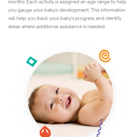
months. Each activity is assigned an age range to help
you gauge your baby’s development. This information
will help you track your baby’s progress and identify
areas where additional assistance is needed.