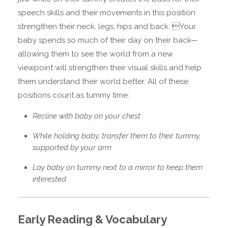
speech skills and their movements in this position
strengthen their neck, legs, hips and back. Your
baby spends so much of their day on their back—
allowing them to see the world from a new
viewpoint will strengthen their visual skills and help
them understand their world better. All of these
positions count as tummy time:
Recline with baby on your chest
While holding baby, transfer them to their tummy,
supported by your arm
Lay baby on tummy next to a mirror to keep them
interested
Early Reading & Vocabulary