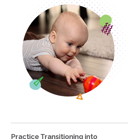
Practice Transitioning into