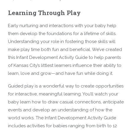
Learning Through Play
Early nurturing and interactions with your baby help
them develop the foundations for a lifetime of skills.
Understanding your role in fostering those skills will
make play time both fun and beneficial. We’ve created
this Infant Development Activity Guide to help parents
of Kansas City’s littlest learners influence their ability to
learn, love and grow—and have fun while doing it.
Guided play is a wonderful way to create opportunities
for interactive, meaningful learning. You’ll watch your
baby learn how to draw casual connections, anticipate
events and develop an understanding of how the
world works. The Infant Development Activity Guide
includes activities for babies ranging from birth to 12