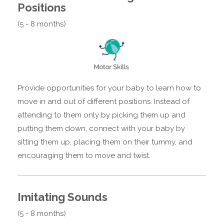
Positions
(5 - 8 months)
Provide opportunities for your baby to learn how to
move in and out of different positions. Instead of
attending to them only by picking them up and
putting them down, connect with your baby by
sitting them up, placing them on their tummy, and
encouraging them to move and twist.
Imitating Sounds
(5 - 8 months)