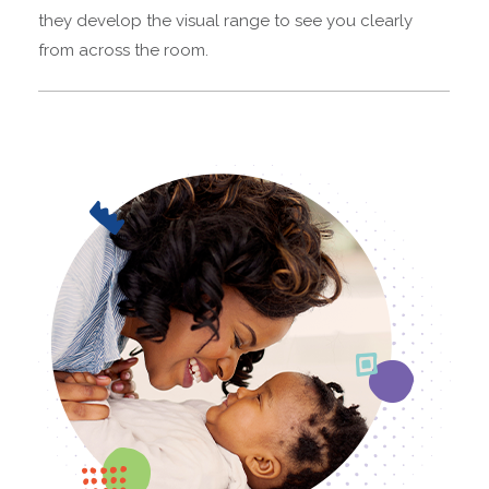
they develop the visual range to see you clearly
from across the room.