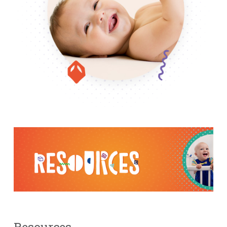
Resources