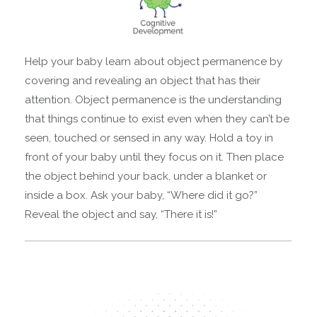
Help your baby learn about object permanence by
covering and revealing an object that has their
attention. Object permanence is the understanding
that things continue to exist even when they can’t be
seen, touched or sensed in any way. Hold a toy in
front of your baby until they focus on it. Then place
the object behind your back, under a blanket or
inside a box. Ask your baby, “Where did it go?”
Reveal the object and say, “There it is!”