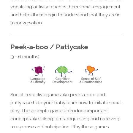
vocalizing activity teaches them social engagement
and helps them begin to understand that they are in
a conversation.
Peek-a-boo / Pattycake
(3 - 6 months)
Social, repetitive games like peek-a-boo and
pattycake help your baby learn how to initiate social
play. These simple games introduce important
concepts like taking turns, requesting and receiving
a response and anticipation. Play these games