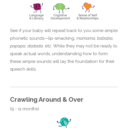
See if your baby will repeat back to you some simple
phonetic sounds—lip-smacking,
mamama, bababa,
papapa, dadada,
etc. While they may not be ready to
speak actual words, understanding how to form
these simple sounds will lay the foundation for their
speech skills.
Crawling Around & Over
(9 - 11 months)