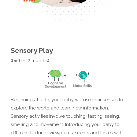
Sensory Play
(birth - 12 months)
Beginning at birth, your baby will use their senses to
explore the world and learn new information.
Sensory activities involve touching, tasting, seeing,
smelling and movement. Introducing your baby to
different textures, viewpoints, scents and tastes will