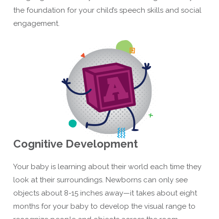
the foundation for your child’s speech skills and social
engagement.
Cognitive Development
Your baby is learning about their world each time they
look at their surroundings. Newborns can only see
objects about 8-15 inches away—it takes about eight
months for your baby to develop the visual range to