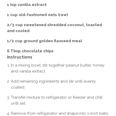
1 tsp vanilla extract
1 cup old-fashioned oats (raw)
2/3 cup sweetened shredded coconut, toasted
and cooled
1/2 cup ground golden flaxseed meal
6 Tbsp chocolate chips
Instructions
In a mixing bowl, stir together peanut butter, honey
and vanilla extract.
Add remaining ingredients and stir until evenly
coated.
Transfer mixture to refrigerator or freezer and chill
until set.
Remove from refrigerator and shape into 1-inch balls.