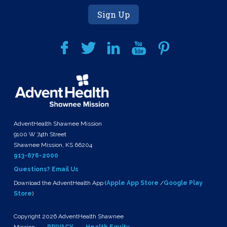
Sign Up
AdventHealth Shawnee Mission
9100 W 74th Street
Shawnee Mission, KS 66204
913-676-2000
Questions? Email Us
Download the AdventHealth App (
Apple App Store
/
Google Play
Store
)
Copyright 2026 AdventHealth Shawnee
Mission
PRIVACY
Health Equity