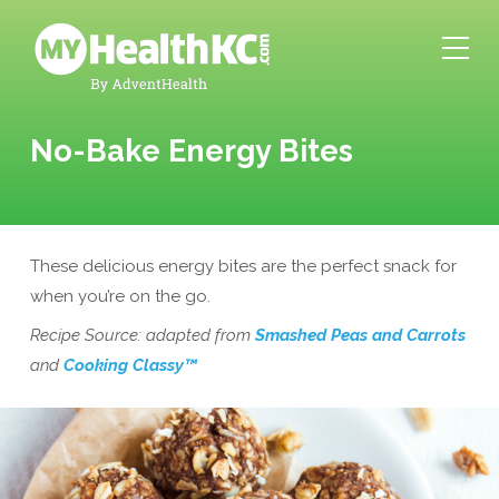
No-Bake Energy Bites
These delicious energy bites are the perfect snack for
when you’re on the go.
Recipe Source: adapted from
Smashed Peas and Carrots
and
Cooking Classy™