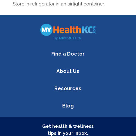
Store in refrigerator in an airtight container.
Find a Doctor
About Us
Resources
Blog
Get health & wellness
tips in your inbox.