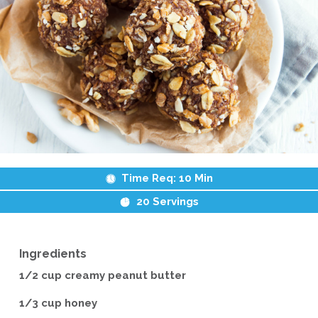
Time Req:
10 Min
20
Servings
Ingredients
1/2 cup creamy peanut butter
1/3 cup honey