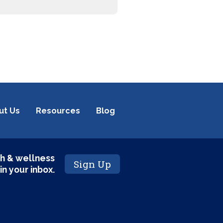
ut Us
Resources
Blog
h & wellness
Sign Up
 in your inbox.