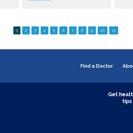
Find a Doctor
Abo
Get healt
tips