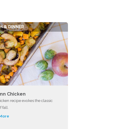
H & DINNER
mn Chicken
icken recipe evokes the classic
f fall.
More