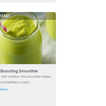
KFAST
n Boosting Smoothie
with nutrition, this smoothie makes
hy breakfast or snack.
More