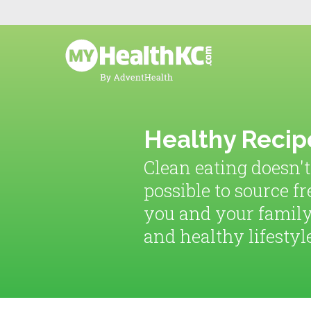
Healthy Recip
Clean eating doesn't
possible to source fr
you and your family
and healthy lifestyl