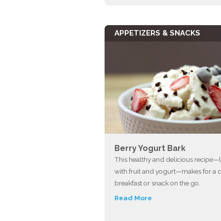
APPETIZERS & SNACKS
Berry Yogurt Bark
This healthy and delicious recipe
with fruit and yogurt—makes for a 
breakfast or snack on the go.
Read More