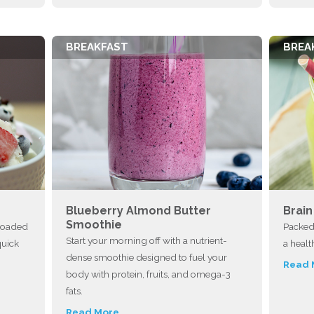
BREAKFAST
BREA
Blueberry Almond Butter
Brai
Smoothie
—loaded
Packed 
Start your morning off with a nutrient-
quick
a healt
dense smoothie designed to fuel your
Read 
body with protein, fruits, and omega-3
fats.
Read More