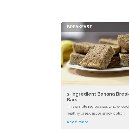
BREAKFAST
3-Ingredient Banana Brea
Bars
This simple recipe uses whole foods
healthy breakfast or snack option.
Read More