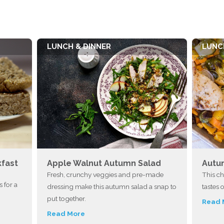
LUNCH & DINNER
LUNC
kfast
Apple Walnut Autumn Salad
Autu
Fresh, crunchy veggies and pre-made
This ch
 for a
dressing make this autumn salad a snap to
tastes o
put together.
Read 
Read More