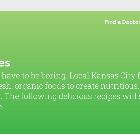
Find a Docto
es
 have to be boring. Local Kansas City
esh, organic foods to create nutritious
. The following delicious recipes wil
e.