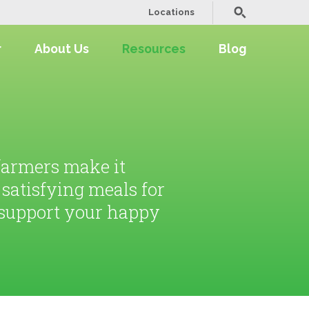
Locations
r
About Us
Resources
Blog
 farmers make it
, satisfying meals for
l support your happy